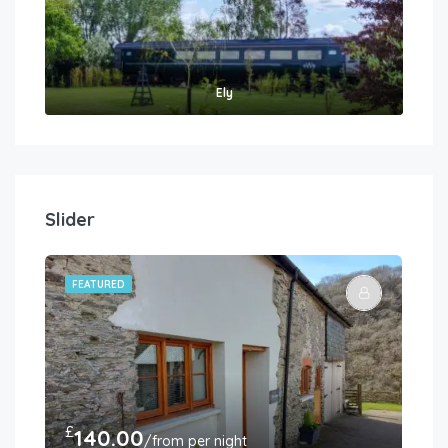
Ely
Slider
FEATURED
FE
£
£
140.00
3
/from per night