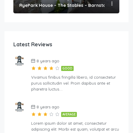
h
RyePark House – The Stables – Barnstaple
We
Latest Reviews
8 years ago
GOOD
Vivamus finibus fringilla libero, id consectetur
purus sollicitudin vel. Proin dapibus ante et
pharetra luctus….
8 years ago
AVERAGE
Lorem ipsum dolor sit amet, consectetur
adipiscing elit. Morbi est quam, volutpat et arcu