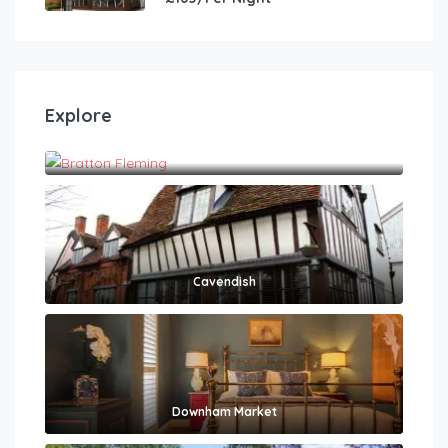
Explore
Bratton Fleming
Cavendish
Downham Market