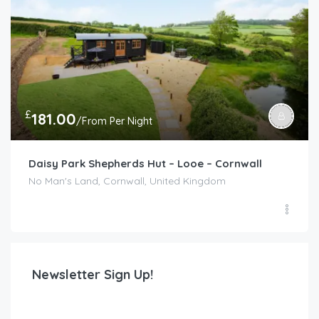
£
181.00
/From Per Night
Daisy Park Shepherds Hut – Looe – Cornwall
No Man's Land, Cornwall, United Kingdom
Newsletter Sign Up!