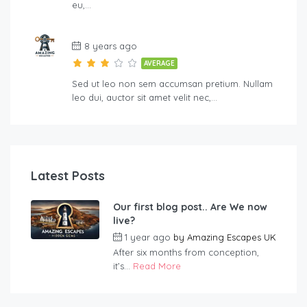
eu,…
8 years ago
AVERAGE
Sed ut leo non sem accumsan pretium. Nullam
leo dui, auctor sit amet velit nec,…
Latest Posts
Our first blog post.. Are We now
live?
1 year ago
by
Amazing Escapes UK
After six months from conception,
it’s...
Read More