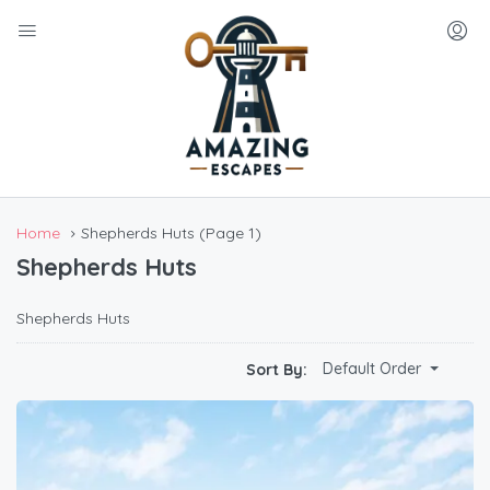
Home
Shepherds Huts
(Page 1)
Shepherds Huts
Shepherds Huts
Default Order
Sort By: