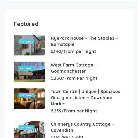
Featured
RyePark House – The Stables –
FEATURED
Barnstaple
£140/from per night
West Farm Cottage –
FEATURED
Godmanchester
£350/From Per Night
Town Centre | Unique | Spacious |
FEATURED
Georgian Listed – Downham
Market
£239/From per Night
Chinnerys Country Cottage –
FEATURED
Cavendish
£165/Per Night