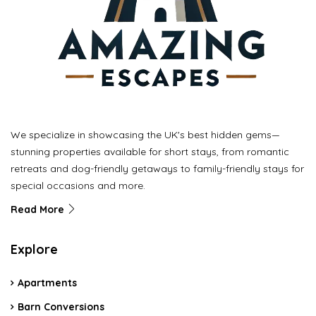
We specialize in showcasing the UK's best hidden gems—
stunning properties available for short stays, from romantic
retreats and dog-friendly getaways to family-friendly stays for
special occasions and more.
Read More
Explore
Apartments
Barn Conversions