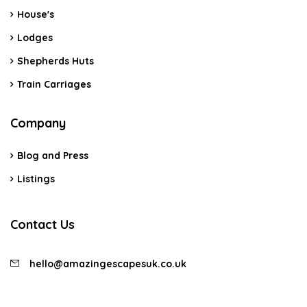
House's
Lodges
Shepherds Huts
Train Carriages
Company
Blog and Press
Listings
Contact Us
hello@amazingescapesuk.co.uk