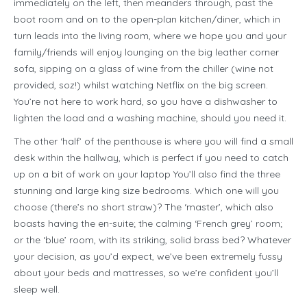
immediately on the left, then meanders through, past the
boot room and on to the open-plan kitchen/diner, which in
turn leads into the living room, where we hope you and your
family/friends will enjoy lounging on the big leather corner
sofa, sipping on a glass of wine from the chiller (wine not
provided, soz!) whilst watching Netflix on the big screen.
You’re not here to work hard, so you have a dishwasher to
lighten the load and a washing machine, should you need it.
The other ‘half’ of the penthouse is where you will find a small
desk within the hallway, which is perfect if you need to catch
up on a bit of work on your laptop You’ll also find the three
stunning and large king size bedrooms. Which one will you
choose (there’s no short straw)? The ‘master’, which also
boasts having the en-suite; the calming ‘French grey’ room;
or the ‘blue’ room, with its striking, solid brass bed? Whatever
your decision, as you’d expect, we’ve been extremely fussy
about your beds and mattresses, so we’re confident you’ll
sleep well.