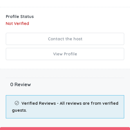
Profile Status
Not Verified
Contact the host
View Profile
0 Review
Verified Reviews - All reviews are from verified
guests.