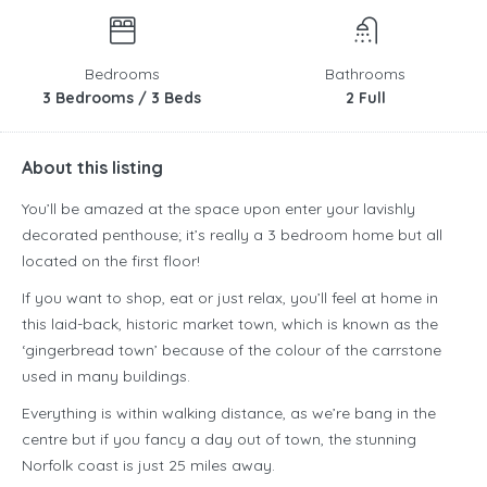
Bedrooms
Bathrooms
3 Bedrooms / 3 Beds
2 Full
About this listing
You’ll be amazed at the space upon enter your lavishly
decorated penthouse; it’s really a 3 bedroom home but all
located on the first floor!
If you want to shop, eat or just relax, you’ll feel at home in
this laid-back, historic market town, which is known as the
‘gingerbread town’ because of the colour of the carrstone
used in many buildings.
Everything is within walking distance, as we’re bang in the
centre but if you fancy a day out of town, the stunning
Norfolk coast is just 25 miles away.