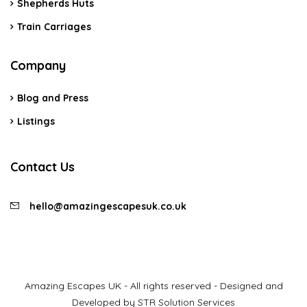
Shepherds Huts
Train Carriages
Company
Blog and Press
Listings
Contact Us
hello@amazingescapesuk.co.uk
Amazing Escapes UK - All rights reserved - Designed and
Developed by STR Solution Services