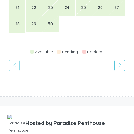
21
22
23
24
25
26
27
28
29
30
Available
Pending
Booked
Hosted by
Paradise Penthouse