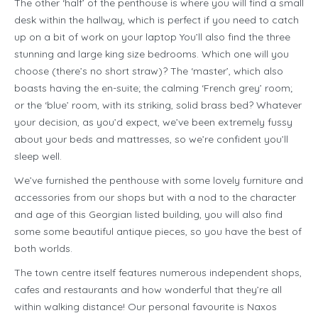
The other ‘half’ of the penthouse is where you will find a small
desk within the hallway, which is perfect if you need to catch
up on a bit of work on your laptop You’ll also find the three
stunning and large king size bedrooms. Which one will you
choose (there’s no short straw)? The ‘master’, which also
boasts having the en-suite; the calming ‘French grey’ room;
or the ‘blue’ room, with its striking, solid brass bed? Whatever
your decision, as you’d expect, we’ve been extremely fussy
about your beds and mattresses, so we’re confident you’ll
sleep well.
We’ve furnished the penthouse with some lovely furniture and
accessories from our shops but with a nod to the character
and age of this Georgian listed building, you will also find
some some beautiful antique pieces, so you have the best of
both worlds.
The town centre itself features numerous independent shops,
cafes and restaurants and how wonderful that they’re all
within walking distance! Our personal favourite is Naxos