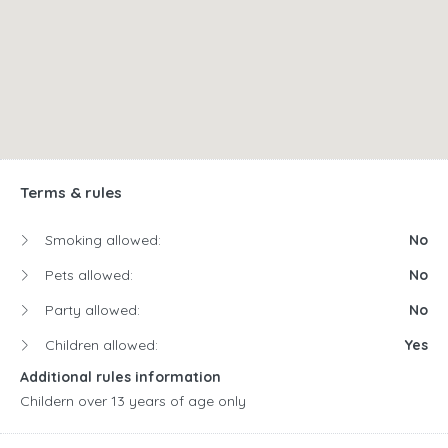
Terms & rules
Smoking allowed:
No
Pets allowed:
No
Party allowed:
No
Children allowed:
Yes
Additional rules information
Childern over 13 years of age only