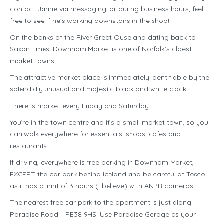
contact Jamie via messaging, or during business hours, feel
free to see if he’s working downstairs in the shop!
On the banks of the River Great Ouse and dating back to
Saxon times, Downham Market is one of Norfolk’s oldest
market towns.
The attractive market place is immediately identifiable by the
splendidly unusual and majestic black and white clock.
There is market every Friday and Saturday.
You’re in the town centre and it’s a small market town, so you
can walk everywhere for essentials, shops, cafes and
restaurants.
If driving, everywhere is free parking in Downham Market,
EXCEPT the car park behind Iceland and be careful at Tesco,
as it has a limit of 3 hours (I believe) with ANPR cameras.
The nearest free car park to the apartment is just along
Paradise Road – PE38 9HS. Use Paradise Garage as your