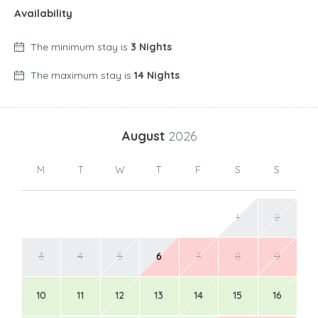
Availability
The minimum stay is
3 Nights
The maximum stay is
14 Nights
August
2026
M
T
W
T
F
S
S
1
2
3
4
5
6
7
8
9
10
11
12
13
14
15
16