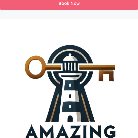
Book Now