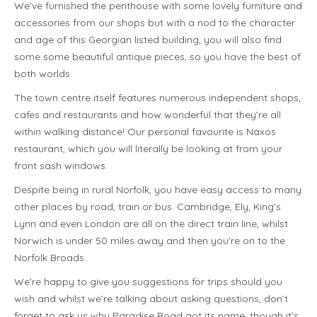
We’ve furnished the penthouse with some lovely furniture and
accessories from our shops but with a nod to the character
and age of this Georgian listed building, you will also find
some some beautiful antique pieces, so you have the best of
both worlds.
The town centre itself features numerous independent shops,
cafes and restaurants and how wonderful that they’re all
within walking distance! Our personal favourite is Naxos
restaurant, which you will literally be looking at from your
front sash windows.
Despite being in rural Norfolk, you have easy access to many
other places by road, train or bus. Cambridge, Ely, King’s
Lynn and even London are all on the direct train line, whilst
Norwich is under 50 miles away and then you’re on to the
Norfolk Broads.
We’re happy to give you suggestions for trips should you
wish and whilst we’re talking about asking questions, don’t
forget to ask us why Paradise Road got its name, though it’s