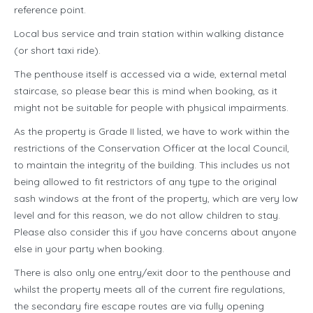
reference point.
Local bus service and train station within walking distance
(or short taxi ride).
The penthouse itself is accessed via a wide, external metal
staircase, so please bear this is mind when booking, as it
might not be suitable for people with physical impairments.
As the property is Grade II listed, we have to work within the
restrictions of the Conservation Officer at the local Council,
to maintain the integrity of the building. This includes us not
being allowed to fit restrictors of any type to the original
sash windows at the front of the property, which are very low
level and for this reason, we do not allow children to stay.
Please also consider this if you have concerns about anyone
else in your party when booking.
There is also only one entry/exit door to the penthouse and
whilst the property meets all of the current fire regulations,
the secondary fire escape routes are via fully opening