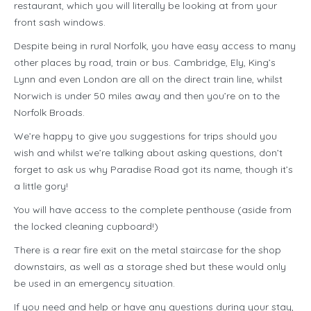
restaurant, which you will literally be looking at from your
front sash windows.
Despite being in rural Norfolk, you have easy access to many
other places by road, train or bus. Cambridge, Ely, King’s
Lynn and even London are all on the direct train line, whilst
Norwich is under 50 miles away and then you’re on to the
Norfolk Broads.
We’re happy to give you suggestions for trips should you
wish and whilst we’re talking about asking questions, don’t
forget to ask us why Paradise Road got its name, though it’s
a little gory!
You will have access to the complete penthouse (aside from
the locked cleaning cupboard!)
There is a rear fire exit on the metal staircase for the shop
downstairs, as well as a storage shed but these would only
be used in an emergency situation.
If you need and help or have any questions during your stay,