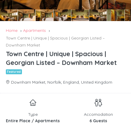
Home
Apartments
Town Centre | Unique | Spacious | Georgian Listed –
Downham Market
Town Centre | Unique | Spacious |
Georgian Listed – Downham Market
Featured
Downham Market, Norfolk, England, United Kingdom
Type
Accomodation
Entire Place / Apartments
6 Guests