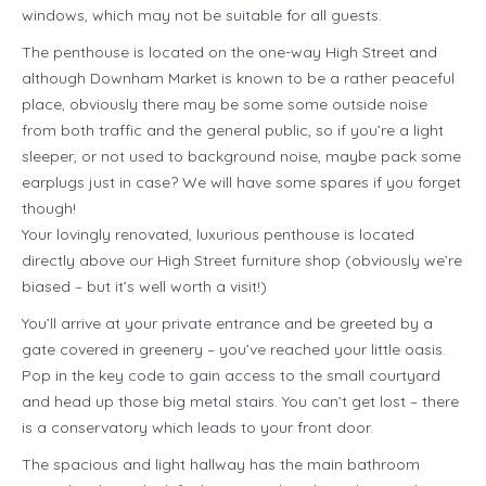
windows, which may not be suitable for all guests.
The penthouse is located on the one-way High Street and
although Downham Market is known to be a rather peaceful
place, obviously there may be some some outside noise
from both traffic and the general public, so if you’re a light
sleeper, or not used to background noise, maybe pack some
earplugs just in case? We will have some spares if you forget
though!
Your lovingly renovated, luxurious penthouse is located
directly above our High Street furniture shop (obviously we’re
biased – but it’s well worth a visit!)
You’ll arrive at your private entrance and be greeted by a
gate covered in greenery – you’ve reached your little oasis.
Pop in the key code to gain access to the small courtyard
and head up those big metal stairs. You can’t get lost – there
is a conservatory which leads to your front door.
The spacious and light hallway has the main bathroom