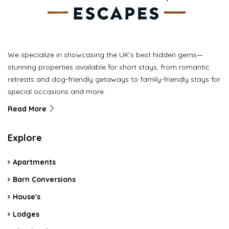
We specialize in showcasing the UK's best hidden gems—
stunning properties available for short stays, from romantic
retreats and dog-friendly getaways to family-friendly stays for
special occasions and more.
Read More
Explore
Apartments
Barn Conversions
House's
Lodges