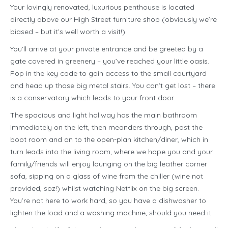
Your lovingly renovated, luxurious penthouse is located
directly above our High Street furniture shop (obviously we’re
biased – but it’s well worth a visit!)
You’ll arrive at your private entrance and be greeted by a
gate covered in greenery – you’ve reached your little oasis.
Pop in the key code to gain access to the small courtyard
and head up those big metal stairs. You can’t get lost – there
is a conservatory which leads to your front door.
The spacious and light hallway has the main bathroom
immediately on the left, then meanders through, past the
boot room and on to the open-plan kitchen/diner, which in
turn leads into the living room, where we hope you and your
family/friends will enjoy lounging on the big leather corner
sofa, sipping on a glass of wine from the chiller (wine not
provided, soz!) whilst watching Netflix on the big screen.
You’re not here to work hard, so you have a dishwasher to
lighten the load and a washing machine, should you need it.