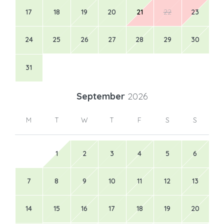
17
18
19
20
21
22
23
24
25
26
27
28
29
30
31
September
2026
M
T
W
T
F
S
S
1
2
3
4
5
6
7
8
9
10
11
12
13
14
15
16
17
18
19
20