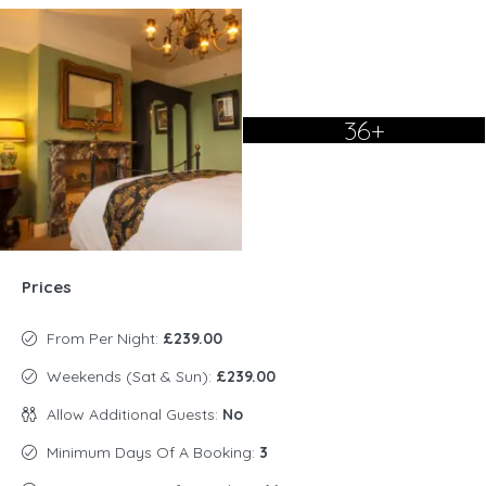
36+
Prices
From Per Night:
£239.00
Weekends (Sat & Sun):
£239.00
Allow Additional Guests:
No
Minimum Days Of A Booking:
3