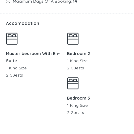
Maximum Days Of A Booking:
14
Accomodation
Master bedroom With En-
Bedroom 2
Suite
1 King Size
1 King Size
2 Guests
2 Guests
Bedroom 3
1 King Size
2 Guests