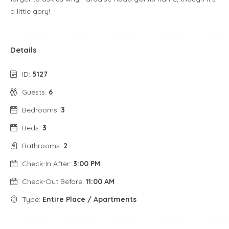
a little gory!
Details
ID:
5127
Guests:
6
Bedrooms:
3
Beds:
3
Bathrooms:
2
Check-In After:
3:00 PM
Check-Out Before:
11:00 AM
Type:
Entire Place / Apartments