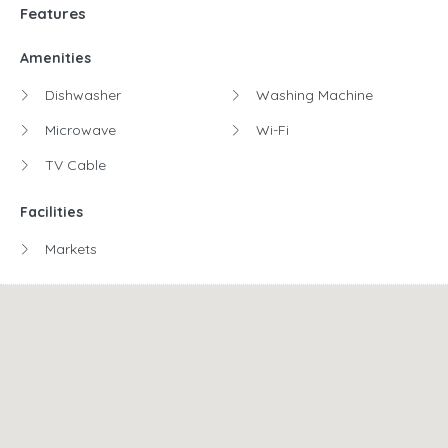
Features
Amenities
Dishwasher
Washing Machine
Microwave
Wi-Fi
TV Cable
Facilities
Markets