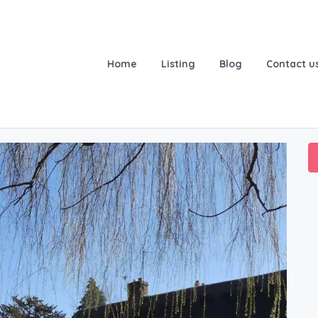
Home
Listing
Blog
Contact u