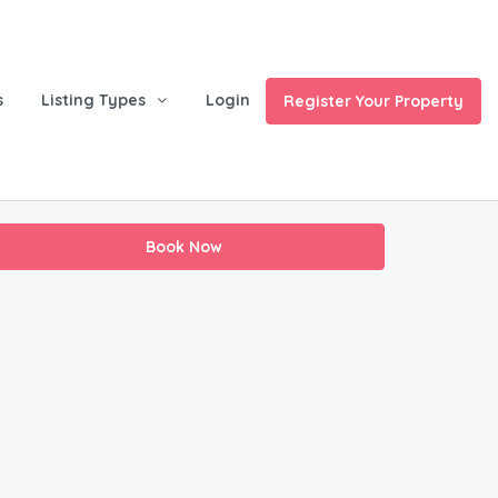
s
Listing Types
Login
Register Your Property
Book Now