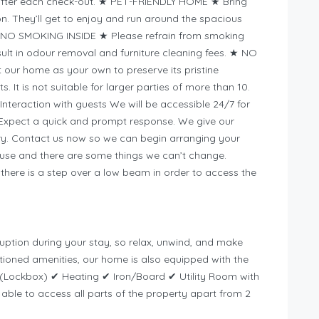
after each check-out. ★ PET-FRIENDLY HOME ★ Bring
ion. They’ll get to enjoy and run around the spacious
★ NO SMOKING INSIDE ★ Please refrain from smoking
sult in odour removal and furniture cleaning fees. ★ NO
our home as your own to preserve its pristine
s. It is not suitable for larger parties of more than 10.
nteraction with guests We will be accessible 24/7 for
. Expect a quick and prompt response. We give our
iry. Contact us now so we can begin arranging your
house and there are some things we can’t change.
here is a step over a low beam in order to access the
rruption during your stay, so relax, unwind, and make
ioned amenities, our home is also equipped with the
n (Lockbox) ✔ Heating ✔ Iron/Board ✔ Utility Room with
able to access all parts of the property apart from 2