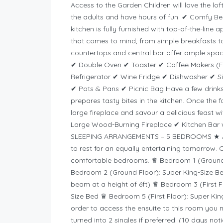
Access to the Garden Children will love the lo
the adults and have hours of fun. ✔ Comfy
kitchen is fully furnished with top-of-the-line
that comes to mind, from simple breakfasts t
countertops and central bar offer ample space
✔ Double Oven ✔ Toaster ✔ Coffee Makers (Fi
Refrigerator ✔ Wine Fridge ✔ Dishwasher ✔ S
✔ Pots & Pans ✔ Picnic Bag Have a few drinks 
prepares tasty bites in the kitchen. Once the fo
large fireplace and savour a delicious feast w
Large Wood-Burning Fireplace ✔ Kitchen Bar wi
SLEEPING ARRANGEMENTS – 5 BEDROOMS ★ After 
to rest for an equally entertaining tomorrow. 
comfortable bedrooms. ♛ Bedroom 1 (Ground F
Bedroom 2 (Ground Floor): Super King-Size Be
beam at a height of 6ft) ♛ Bedroom 3 (First F
Size Bed ♛ Bedroom 5 (First Floor): Super Kin
order to access the ensuite to this room you 
turned into 2 singles if preferred. (10 days no