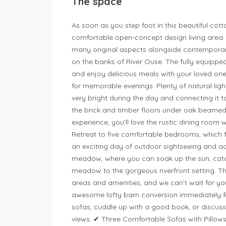
The space
As soon as you step foot in this beautiful cot
comfortable open-concept design living area. It
many original aspects alongside contemporar
on the banks of River Ouse.
The fully equipped
and enjoy delicious meals with your loved ones
for memorable evenings. Plenty of natural li
very bright during the day and connecting it t
the brick and timber floors under oak beamed c
experience, you’ll love the rustic dining room 
Retreat to five comfortable bedrooms, which f
an exciting day of outdoor sightseeing and a
meadow, where you can soak up the sun, catch 
meadow to the gorgeous riverfront setting. Thi
areas and amenities, and we can’t wait for y
awesome lofty barn conversion immediately fe
sofas, cuddle up with a good book, or discu
views. ✔ Three Comfortable Sofas with Pillow