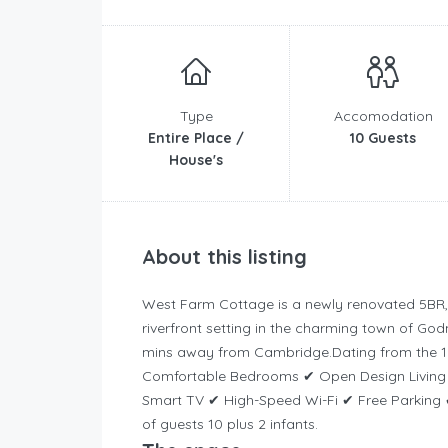
Type
Accomodation
Entire Place /
10 Guests
House's
About this listing
West Farm Cottage is a newly renovated 5BR, 
riverfront setting in the charming town of Go
mins away from Cambridge.
Dating from the 1
Comfortable Bedrooms ✔ Open Design Living ✔
Smart TV ✔ High-Speed Wi-Fi ✔ Free Parking
of guests 10 plus 2 infants.