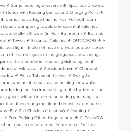
lows ✔ Some featuring Dressers with Spacious Drawers
ht Stands with Reading Lamps and Charging Ports ★
throoms, the cottage has the Main Full bathroom
boasts pampering towels and essential toiletries,
eparate Walk-In Shower (in Main Bathroom) ✔ Bathtub
oilet ✔ Towels ✔ Essential Toiletries ★ OUTDOORS ★ A
ts best light if it did not have a private outdoor space
th of fresh air, gaze at the gorgeous surroundings
uirrels the meadow is frequently visited by local
undance of wild birds. ✔ Spacious Lawn ✔ Charcoal
eadow ✔ Picnic Tables at the river ✔ Swing Set
c home, whether it means disconnecting for a while,
r admiring the riverfront setting at the bottom of the
ly yours, without interruption during your stay, so
her than the already mentioned amenities, our home is
ed Wi-Fi ✔ Self Check-In (Lockbox) ✔ Heating ✔
er ✔ Free Parking Other things to note ★ CLEANING &
of our guests are of utmost importance. For this