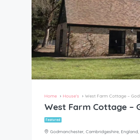
Home
House's
West Farm Cottage – Go
West Farm Cottage –
Featured
Godmanchester, Cambridgeshire, England,