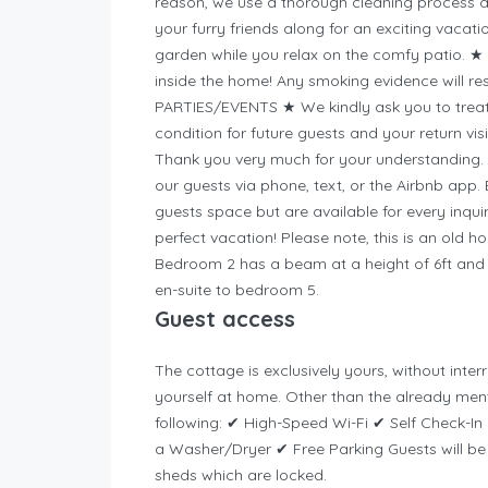
reason, we use a thorough cleaning process 
your furry friends along for an exciting vacat
garden while you relax on the comfy patio. 
inside the home! Any smoking evidence will re
PARTIES/EVENTS ★ We kindly ask you to treat 
condition for future guests and your return visit
Thank you very much for your understanding. I
our guests via phone, text, or the Airbnb app
guests space but are available for every inqu
perfect vacation! Please note, this is an old 
Bedroom 2 has a beam at a height of 6ft and t
en-suite to bedroom 5.
Guest access
The cottage is exclusively yours, without inte
yourself at home.
Other than the already ment
following: ✔ High-Speed Wi-Fi ✔ Self Check-I
a Washer/Dryer ✔ Free Parking Guests will be 
sheds which are locked.