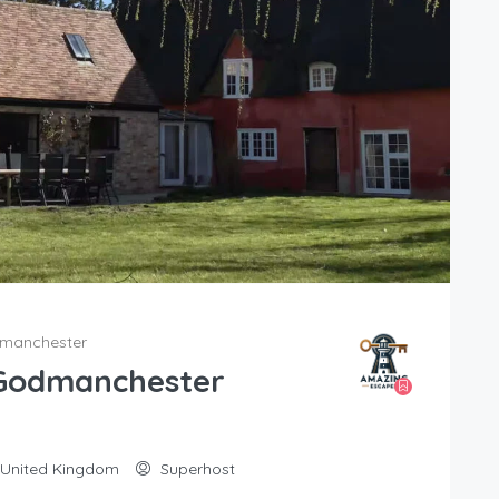
dmanchester
 Godmanchester
 United Kingdom
Superhost