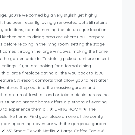
tage, you’re welcomed by a very stylish yet highly
 has been recently lovingly renovated but still retains
y additions, complementing the picturesque location
 kitchen and its dining area are where you’ll prepare
 before relaxing in the living room, setting the stage
ght comes through the large windows, making the home
o the garden outside. Tastefully picked furniture accent
eilings. If you are looking for a formal dining
with a large fireplace dating all the way back to 1590.
eature 5☆-resort comforts that allow you to rest after
dventures. Step out into the massive garden and
a breath of fresh air and or take a picnic across the
s stunning historic home offers a plethora of exciting
ou to experience them all. ★ LIVING ROOM ★ The
els like home! Find your place on one of the comfy
ss your upcoming adventure with the gorgeous garden
s ✔ 65″ Smart TV with Netflix ✔ Large Coffee Table ✔