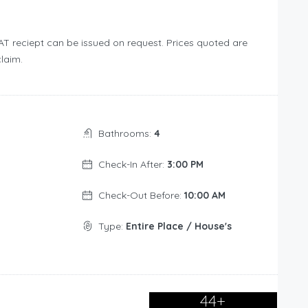
T reciept can be issued on request. Prices quoted are
laim.
Bathrooms:
4
Check-In After:
3:00 PM
Check-Out Before:
10:00 AM
Type:
Entire Place / House's
44+