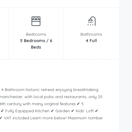
Bedrooms
Bathrooms
5 Bedrooms / 6
4 Full
Beds
4 Bathroom historic retreat enjoying breathtaking
dmanchester, with local pubs and restaurants, only 25
6th century with many original features.✔ 5
 Fully Equipped Kitchen ✔ Garden ✔ Kids’ Loft ✔
 ✔ VAT included Learn more below! Maximum number