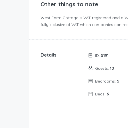
Other things to note
West Farm Cottage is VAT registered and a VA
fully inclusive of VAT which companies can rec
Details
ID:
5191
Guests:
10
Bedrooms:
5
Beds:
6