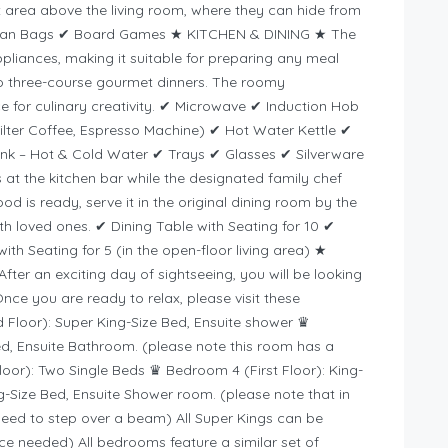
ft area above the living room, where they can hide from
 Bean Bags ✔ Board Games ★ KITCHEN & DINING ★ The
 appliances, making it suitable for preparing any meal
o three-course gourmet dinners. The roomy
 for culinary creativity. ✔ Microwave ✔ Induction Hob
lter Coffee, Espresso Machine) ✔ Hot Water Kettle ✔
ink – Hot & Cold Water ✔ Trays ✔ Glasses ✔ Silverware
at the kitchen bar while the designated family chef
od is ready, serve it in the original dining room by the
ith loved ones. ✔ Dining Table with Seating for 10 ✔
th Seating for 5 (in the open-floor living area) ★
an exciting day of sightseeing, you will be looking
Once you are ready to relax, please visit these
loor): Super King-Size Bed, Ensuite shower ♛
d, Ensuite Bathroom. (please note this room has a
loor): Two Single Beds ♛ Bedroom 4 (First Floor): King-
g-Size Bed, Ensuite Shower room. (please note that in
need to step over a beam) All Super Kings can be
tice needed) All bedrooms feature a similar set of