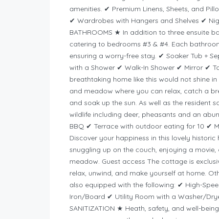
amenities. ✔ Premium Linens, Sheets, and Pil
✔ Wardrobes with Hangers and Shelves ✔ Nig
BATHROOMS ★ In addition to three ensuite ba
catering to bedrooms #3 & #4. Each bathroom 
ensuring a worry-free stay. ✔ Soaker Tub + S
with a Shower ✔ Walk-In Shower ✔ Mirror ✔ T
breathtaking home like this would not shine in i
and meadow where you can relax, catch a brea
and soak up the sun. As well as the resident sq
wildlife including deer, pheasants and an ab
BBQ ✔ Terrace with outdoor eating for 10 ✔ M
Discover your happiness in this lovely histori
snuggling up on the couch, enjoying a movie, o
meadow. Guest access The cottage is exclusive
relax, unwind, and make yourself at home. Ot
also equipped with the following: ✔ High-Spe
Iron/Board ✔ Utility Room with a Washer/Dry
SANITIZATION ★ Heath, safety, and well-being 