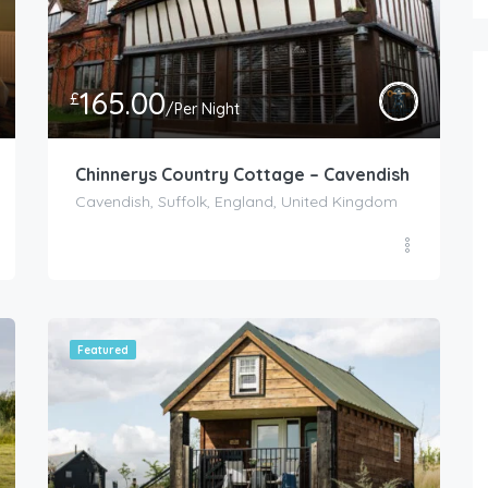
165.00
£
/Per Night
Chinnerys Country Cottage – Cavendish
Cavendish, Suffolk, England, United Kingdom
Featured