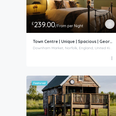
239.00
£
/From per Night
Town Centre | Unique | Spacious | Georgian Listed – Downham Market
Downham Market, Norfolk, England, United Kingdom
Featured