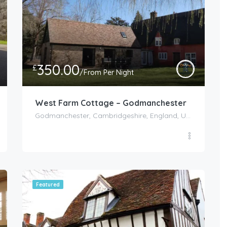
350.00
£
/From Per Night
West Farm Cottage – Godmanchester
Godmanchester, Cambridgeshire, England, United Kingdom
Featured