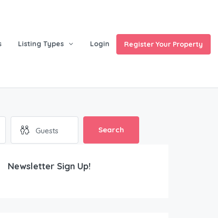
s
Listing Types
Login
Register Your Property
ces
Search
Newsletter Sign Up!