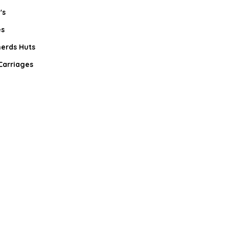
's
s
erds Huts
Carriages