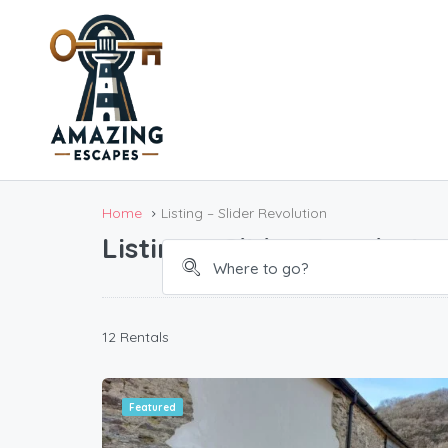
Bo
Home
Listing – Slider Revolution
Listing – Slider Revolutio
12 Rentals
Featured