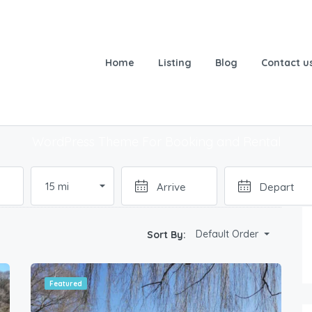
Home
Listing
Blog
Contact u
ok & Experience Amazing Pla
WordPress Theme For Booking and Rental
n
15 mi
Default Order
Sort By:
Featured