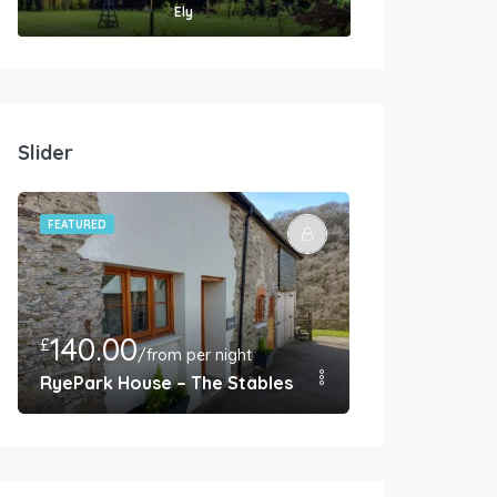
Ely
Slider
FEATURED
FEATURED
140.00
350.00
£
£
/from per night
/F
endish
RyePark House – The Stables – Barnstaple
West Farm Co