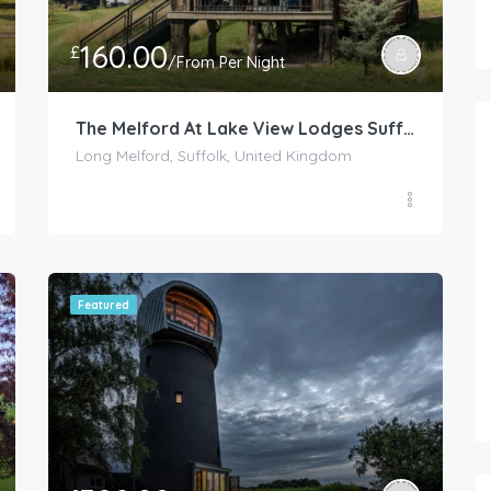
160.00
£
/From Per Night
The Melford At Lake View Lodges Suffolk
Long Melford, Suffolk, United Kingdom
FEATURED
Featured
165.00
£
/Per Night
Chinnerys Country Cottage – Cav