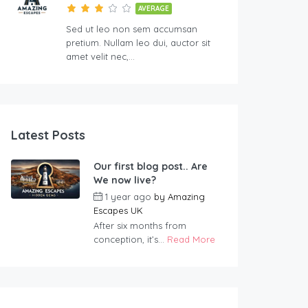
AVERAGE
Sed ut leo non sem accumsan
pretium. Nullam leo dui, auctor sit
amet velit nec,…
Latest Posts
Our first blog post.. Are
We now live?
1 year ago
by
Amazing
Escapes UK
After six months from
conception, it’s...
Read More