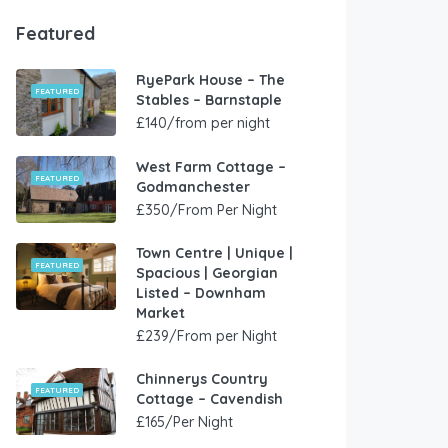
Featured
RyePark House – The
FEATURED
Stables – Barnstaple
£140/from per night
West Farm Cottage –
FEATURED
Godmanchester
£350/From Per Night
Town Centre | Unique |
FEATURED
Spacious | Georgian
Listed – Downham
Market
£239/From per Night
Chinnerys Country
FEATURED
Cottage – Cavendish
£165/Per Night