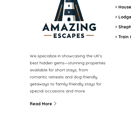
House
Lodge
Sheph
Train 
We specialize in showcasing the UK's
best hidden gems—stunning properties
available for short stays, from
romantic retreats and dog-friendly
getaways to family-friendly stays for
special occasions and more.
Read More