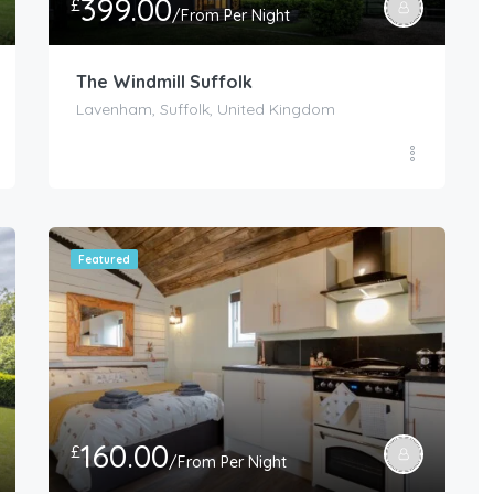
399.00
£
/From Per Night
The Windmill Suffolk
Lavenham, Suffolk, United Kingdom
Featured
160.00
£
/From Per Night