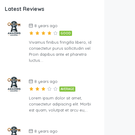
Latest Reviews
8 years ago
GOOD
Vivamus finibus fringilla libero, id
consectetur purus sollicitudin vel.
Proin dapibus ante et pharetra
luctus….
8 years ago
AVERAGE
Lorem ipsum dolor sit amet,
consectetur adipiscing elit. Morbi
est quam, volutpat et arcu eu,…
8 years ago