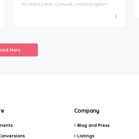
No Man's Land, Cornwall, United Kingdom
Load More
re
Company
ments
Blog and Press
Conversions
Listings