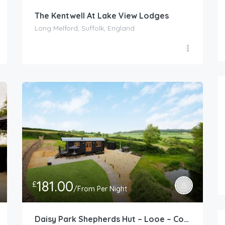
The Kentwell At Lake View Lodges
Long Melford, Suffolk, England
181.00
£
/From Per Night
Daisy Park Shepherds Hut – Looe – Cornwall