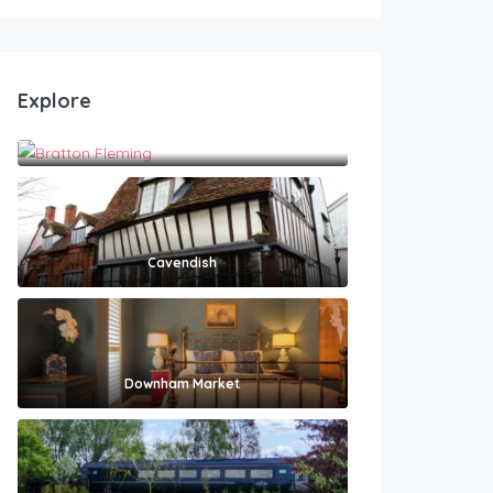
Explore
Bratton Fleming
Cavendish
Downham Market