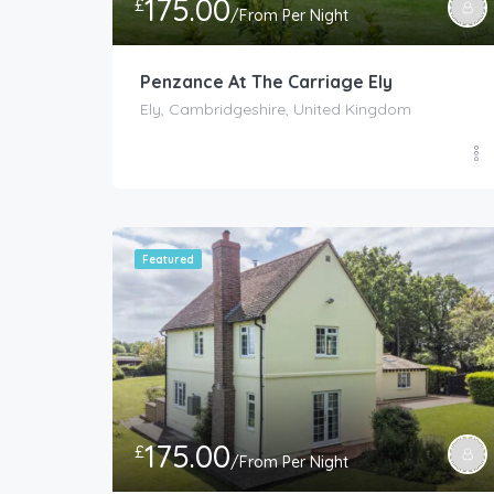
175.00
£
/From Per Night
Penzance At The Carriage Ely
Ely, Cambridgeshire, United Kingdom
Featured
175.00
£
/From Per Night