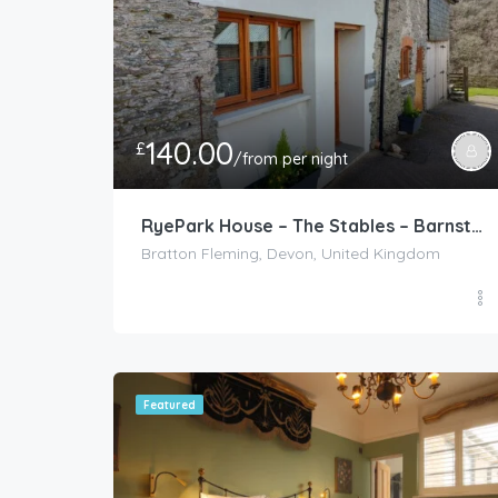
140.00
£
/from per night
RyePark House – The Stables – Barnstaple
Bratton Fleming, Devon, United Kingdom
Featured