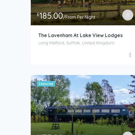
185.00
£
/From Per Night
The Lavenham At Lake View Lodges
Long Melford, Suffolk, United Kingdom
Featured