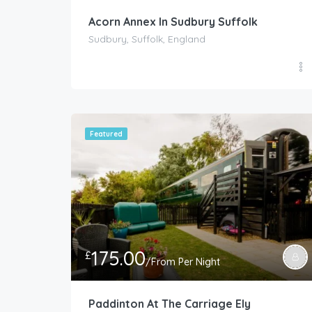
Acorn Annex In Sudbury Suffolk
Sudbury, Suffolk, England
Featured
175.00
£
/From Per Night
Paddinton At The Carriage Ely