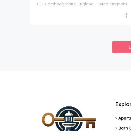
Ely, Cambridgeshire, England, United Kingdom
Explo
Apart
Barn 