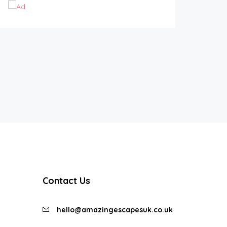
Contact Us
hello@amazingescapesuk.co.uk