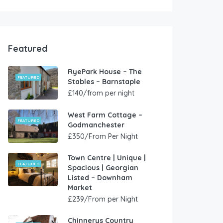
Featured
RyePark House – The
FEATURED
Stables – Barnstaple
£140/from per night
West Farm Cottage –
FEATURED
Godmanchester
£350/From Per Night
Town Centre | Unique |
FEATURED
Spacious | Georgian
Listed – Downham
Market
£239/From per Night
Chinnerys Country