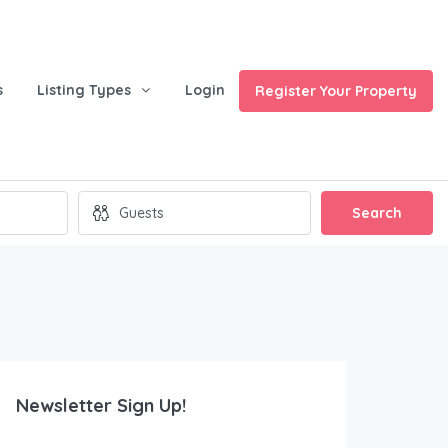
s
Listing Types
Login
Register Your Property
Search
Newsletter Sign Up!