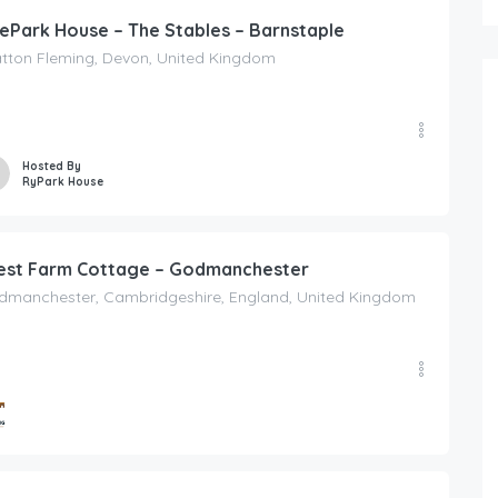
ePark House – The Stables – Barnstaple
atton Fleming, Devon, United Kingdom
Hosted By
RyPark House
st Farm Cottage – Godmanchester
dmanchester, Cambridgeshire, England, United Kingdom
ed By
ing Escapes UK