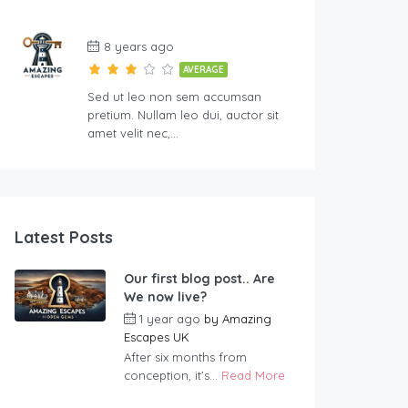
8 years ago
AVERAGE
Sed ut leo non sem accumsan
pretium. Nullam leo dui, auctor sit
amet velit nec,…
Latest Posts
Our first blog post.. Are
We now live?
1 year ago
by
Amazing
Escapes UK
After six months from
conception, it’s...
Read More