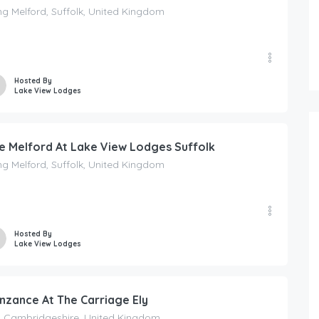
g Melford, Suffolk, United Kingdom
Hosted By
Lake View Lodges
e Melford At Lake View Lodges Suffolk
g Melford, Suffolk, United Kingdom
FEATURED
Hosted By
Lake View Lodges
165.00
£
/Per Night
Chinnerys Country Cottage – Cav
nzance At The Carriage Ely
y, Cambridgeshire, United Kingdom