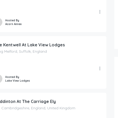
Hosted By
Acorn Annex
e Kentwell At Lake View Lodges
g Melford, Suffolk, England
Hosted By
Lake View Lodges
ddinton At The Carriage Ely
, Cambridgeshire, England, United Kingdom