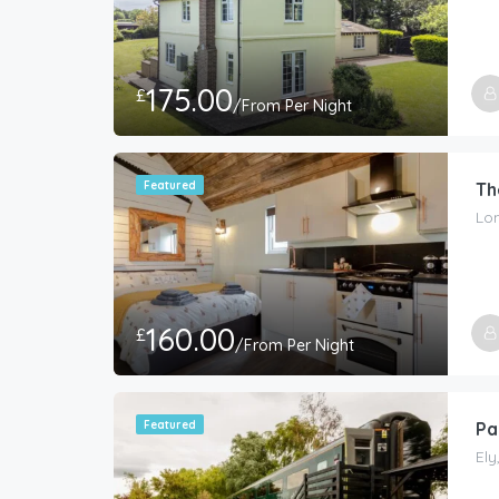
175.00
£
/From Per Night
Featured
Th
Lon
160.00
£
/From Per Night
Featured
Pa
Ely