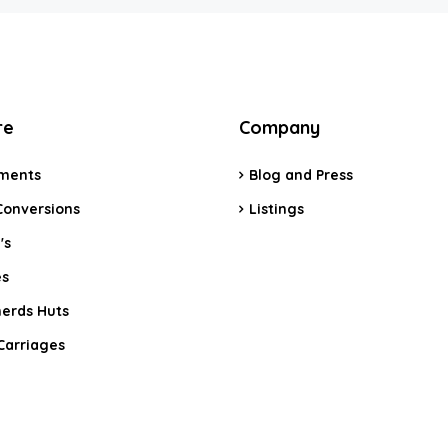
re
Company
ments
Blog and Press
Conversions
Listings
's
s
erds Huts
Carriages