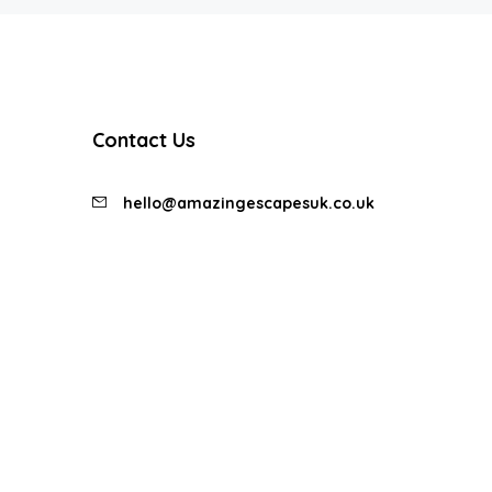
Contact Us
hello@amazingescapesuk.co.uk