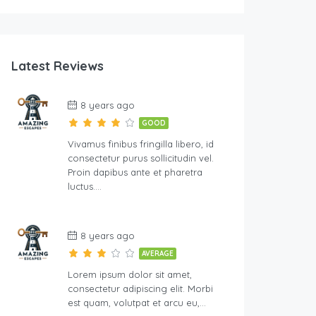
Latest Reviews
8 years ago
GOOD
Vivamus finibus fringilla libero, id
consectetur purus sollicitudin vel.
Proin dapibus ante et pharetra
luctus….
8 years ago
AVERAGE
Lorem ipsum dolor sit amet,
consectetur adipiscing elit. Morbi
est quam, volutpat et arcu eu,…