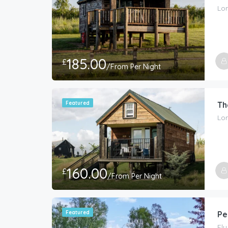
Lon
185.00
£
/From Per Night
Featured
Th
Lon
160.00
£
/From Per Night
Featured
Pe
El