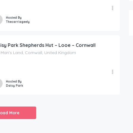
Hosted By
Thecarriageely
isy Park Shepherds Hut – Looe – Cornwall
 Man's Land, Cornwall, United Kingdom
Hosted By
Daisy Park
Load More