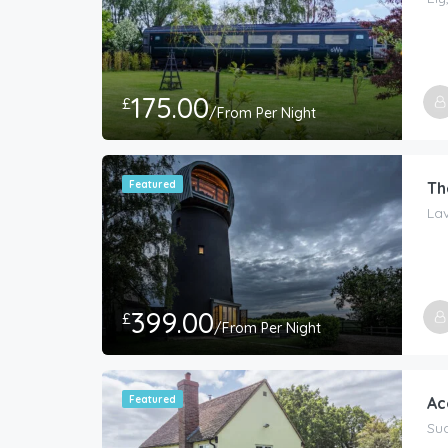
175.00
£
/From Per Night
Featured
Th
La
399.00
£
/From Per Night
Host
The 
Featured
Ac
Sud