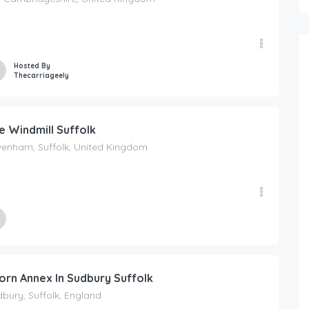
Hosted By
Thecarriageely
e Windmill Suffolk
venham, Suffolk, United Kingdom
ed By
Windmill Suffolk
orn Annex In Sudbury Suffolk
bury, Suffolk, England