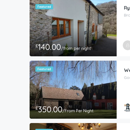
Featured
Ry
Br
140.00
£
/from per night
Featured
We
Go
350.00
£
/From Per Night
Host
Amaz