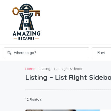
15 mi
Home
Listing – List Right Sidebar
Listing – List Right Sideb
12 Rentals