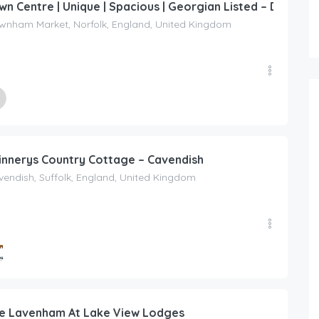
wn Centre | Unique | Spacious | Georgian Listed – Downh
wnham Market, Norfolk, England, United Kingdom
ed By
dise Penthouse
innerys Country Cottage – Cavendish
endish, Suffolk, England, United Kingdom
ed By
ing Escapes UK
e Lavenham At Lake View Lodges