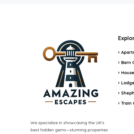
Explo
Apart
Barn 
House
Lodge
Sheph
Train 
We specialize in showcasing the UK's
best hidden gems—stunning properties