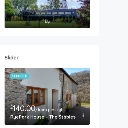
Ely
Slider
FEATURED
FEATURED
140.00
350.00
£
£
/from per night
/F
endish
RyePark House – The Stables – Barnstaple
West Farm Co