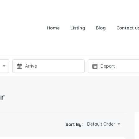
Home
Listing
Blog
Contact u
ar
Default Order
Sort By: