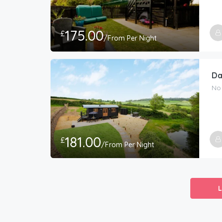
175.00
£
/From Per Night
Da
No
181.00
£
/From Per Night