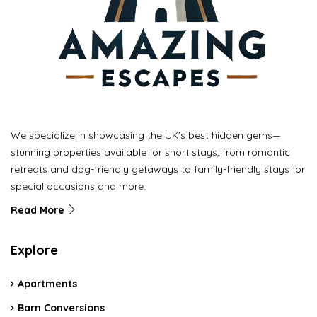
We specialize in showcasing the UK's best hidden gems—
stunning properties available for short stays, from romantic
retreats and dog-friendly getaways to family-friendly stays for
special occasions and more.
Read More
Explore
Apartments
Barn Conversions