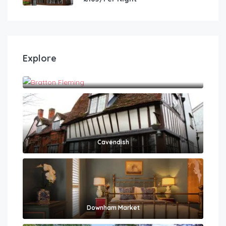
Explore
Bratton Fleming
Cavendish
Downham Market