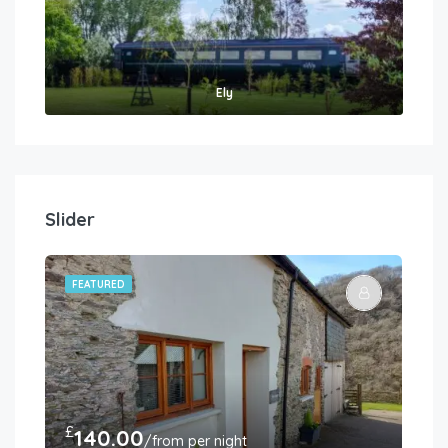
Ely
Slider
FEATURED
FE
£
£
140.00
3
/from per night