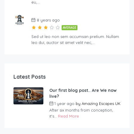
eu,…
8 years ago
AVERAGE
Sed ut leo non sem accumsan pretium. Nullam
leo dui, auctor sit amet velit nec,…
Latest Posts
Our first blog post.. Are We now
live?
1 year ago
by
Amazing Escapes UK
After six months from conception,
it’s...
Read More