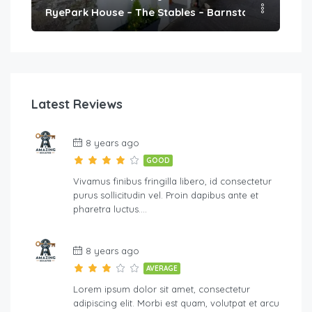
h
RyePark House – The Stables – Barnstaple
We
Latest Reviews
8 years ago
GOOD
Vivamus finibus fringilla libero, id consectetur
purus sollicitudin vel. Proin dapibus ante et
pharetra luctus….
8 years ago
AVERAGE
Lorem ipsum dolor sit amet, consectetur
adipiscing elit. Morbi est quam, volutpat et arcu