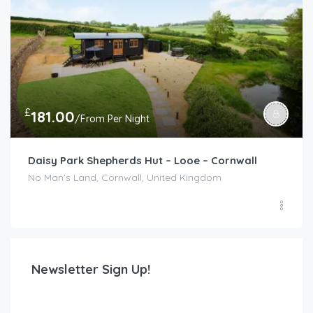
£
181.00
/From Per Night
Daisy Park Shepherds Hut – Looe – Cornwall
No Man's Land, Cornwall, United Kingdom
Newsletter Sign Up!