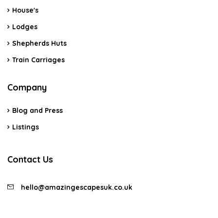
House's
Lodges
Shepherds Huts
Train Carriages
Company
Blog and Press
Listings
Contact Us
hello@amazingescapesuk.co.uk