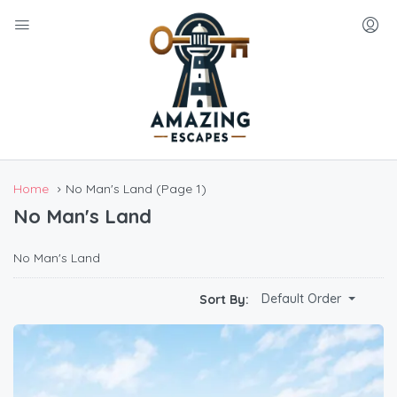
Home
No Man's Land
(Page 1)
No Man's Land
No Man's Land
Default Order
Sort By: