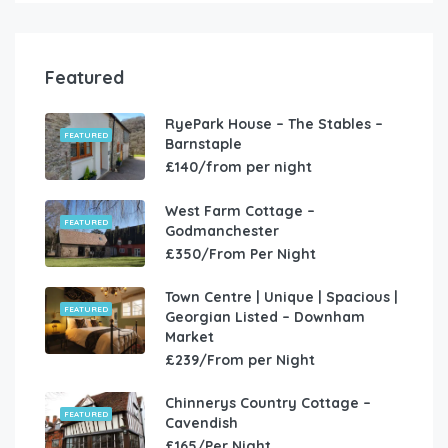
Featured
RyePark House – The Stables –
FEATURED
Barnstaple
£140/from per night
West Farm Cottage –
FEATURED
Godmanchester
£350/From Per Night
Town Centre | Unique | Spacious |
FEATURED
Georgian Listed – Downham
Market
£239/From per Night
Chinnerys Country Cottage –
FEATURED
Cavendish
£165/Per Night