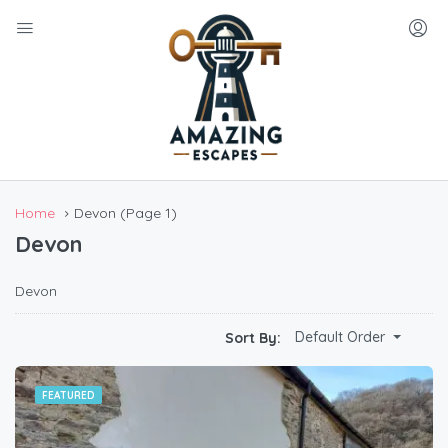
Home
Devon
(Page 1)
Devon
Devon
Default Order
Sort By:
FEATURED