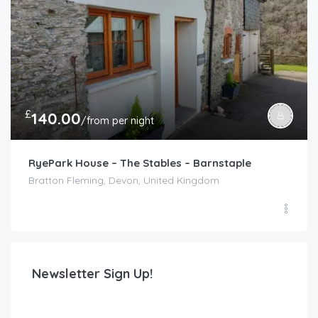
£
140.00
/from per night
RyePark House – The Stables – Barnstaple
Bratton Fleming, Devon, United Kingdom
Newsletter Sign Up!