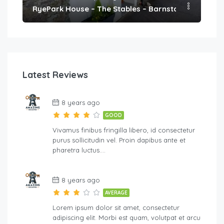
h
RyePark House – The Stables – Barnstaple
We
Latest Reviews
8 years ago
GOOD
Vivamus finibus fringilla libero, id consectetur
purus sollicitudin vel. Proin dapibus ante et
pharetra luctus….
8 years ago
AVERAGE
Lorem ipsum dolor sit amet, consectetur
adipiscing elit. Morbi est quam, volutpat et arcu