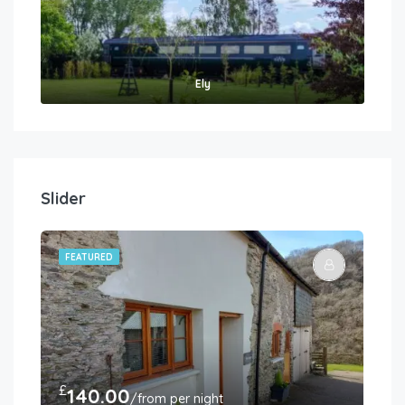
Ely
Slider
FEATURED
FE
£
£
140.00
3
/from per night