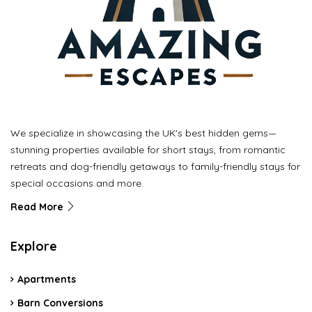
We specialize in showcasing the UK's best hidden gems—
stunning properties available for short stays, from romantic
retreats and dog-friendly getaways to family-friendly stays for
special occasions and more.
Read More
Explore
Apartments
Barn Conversions