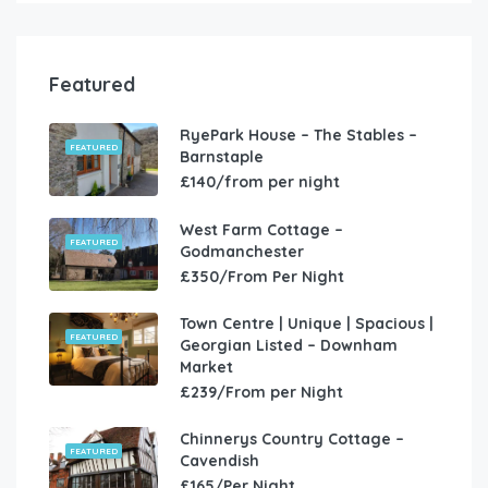
Featured
RyePark House – The Stables –
FEATURED
Barnstaple
£140/from per night
West Farm Cottage –
FEATURED
Godmanchester
£350/From Per Night
Town Centre | Unique | Spacious |
FEATURED
Georgian Listed – Downham
Market
£239/From per Night
Chinnerys Country Cottage –
FEATURED
Cavendish
£165/Per Night