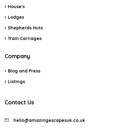
House's
Lodges
Shepherds Huts
Train Carriages
Company
Blog and Press
Listings
Contact Us
hello@amazingescapesuk.co.uk