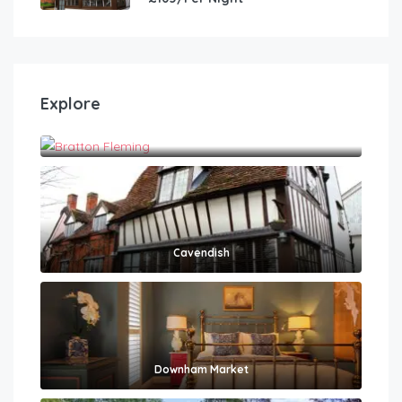
Explore
Bratton Fleming
Cavendish
Downham Market