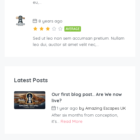
eu,…
8 years ago
AVERAGE
Sed ut leo non sem accumsan pretium. Nullam
leo dui, auctor sit amet velit nec,…
Latest Posts
Our first blog post.. Are We now
live?
1 year ago
by
Amazing Escapes UK
After six months from conception,
it’s...
Read More