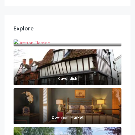
Explore
Bratton Fleming
Cavendish
Downham Market