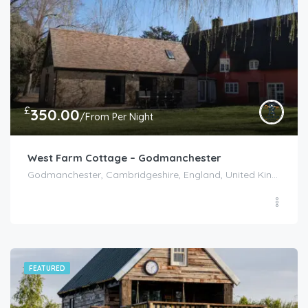
£
350.00
/From Per Night
West Farm Cottage – Godmanchester
Godmanchester, Cambridgeshire, England, United Kingdom
FEATURED