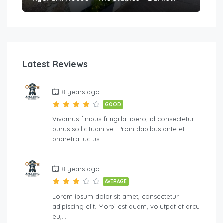
Latest Reviews
8 years ago
GOOD
Vivamus finibus fringilla libero, id consectetur
purus sollicitudin vel. Proin dapibus ante et
pharetra luctus….
8 years ago
AVERAGE
Lorem ipsum dolor sit amet, consectetur
adipiscing elit. Morbi est quam, volutpat et arcu
eu,…