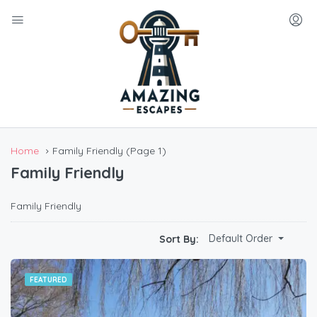
Home
Family Friendly
(Page 1)
Family Friendly
Family Friendly
Default Order
Sort By:
FEATURED