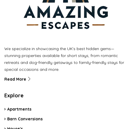
We specialize in showcasing the UK's best hidden gems—
stunning properties available for short stays, from romantic
retreats and dog-friendly getaways to family-friendly stays for
special occasions and more.
Read More
Explore
Apartments
Barn Conversions
House's