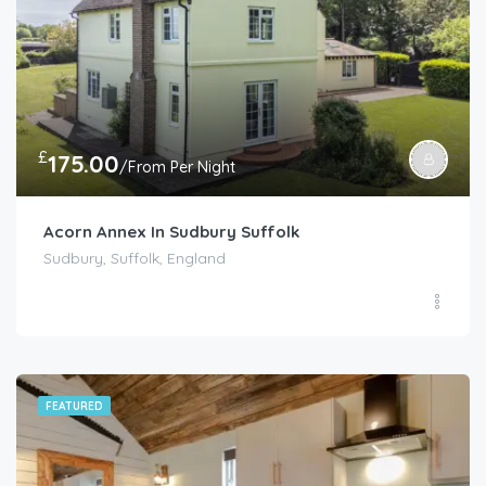
£
175.00
/From Per Night
Acorn Annex In Sudbury Suffolk
Sudbury, Suffolk, England
FEATURED