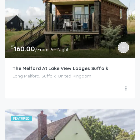
£
160.00
/From Per Night
The Melford At Lake View Lodges Suffolk
Long Melford, Suffolk, United Kingdom
FEATURED