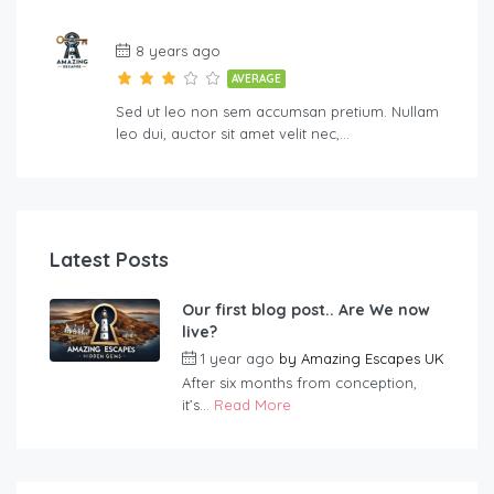
8 years ago
AVERAGE
Sed ut leo non sem accumsan pretium. Nullam
leo dui, auctor sit amet velit nec,…
Latest Posts
Our first blog post.. Are We now
live?
1 year ago
by
Amazing Escapes UK
After six months from conception,
it’s...
Read More