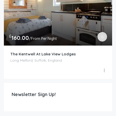
£
160.00
/From Per Night
The Kentwell At Lake View Lodges
Long Melford, Suffolk, England
Newsletter Sign Up!