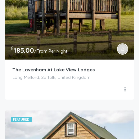
£
185.00
/From Per Night
The Lavenham At Lake View Lodges
Long Melford, Suffolk, United Kingdom
FEATURED