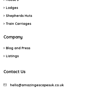
Lodges
Shepherds Huts
Train Carriages
Company
Blog and Press
Listings
Contact Us
hello@amazingescapesuk.co.uk