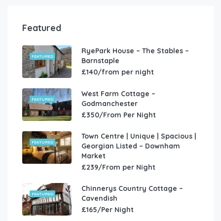
Featured
RyePark House – The Stables –
FEATURED
Barnstaple
£140/from per night
West Farm Cottage –
FEATURED
Godmanchester
£350/From Per Night
Town Centre | Unique | Spacious |
FEATURED
Georgian Listed – Downham
Market
£239/From per Night
Chinnerys Country Cottage –
FEATURED
Cavendish
£165/Per Night