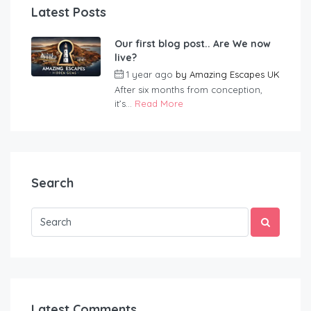
Latest Posts
Our first blog post.. Are We now
live?
1 year ago
by
Amazing Escapes UK
After six months from conception,
it’s...
Read More
Search
Latest Comments