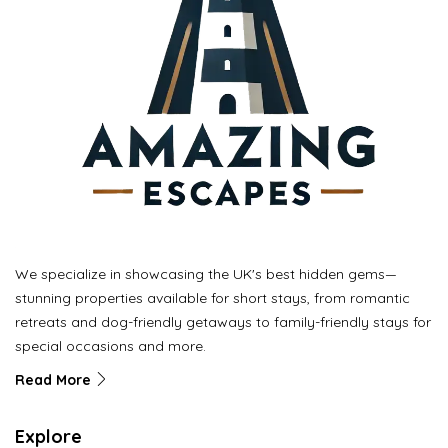
We specialize in showcasing the UK's best hidden gems—
stunning properties available for short stays, from romantic
retreats and dog-friendly getaways to family-friendly stays for
special occasions and more.
Read More
Explore