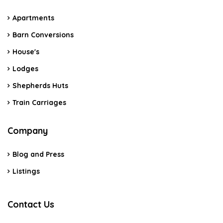
Apartments
Barn Conversions
House's
Lodges
Shepherds Huts
Train Carriages
Company
Blog and Press
Listings
Contact Us