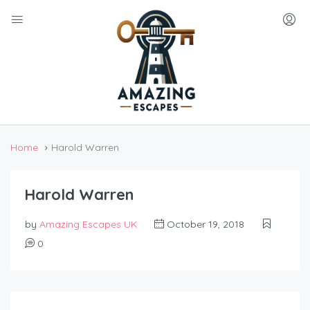
Home
Harold Warren
Harold Warren
by
Amazing Escapes UK
October 19, 2018
0