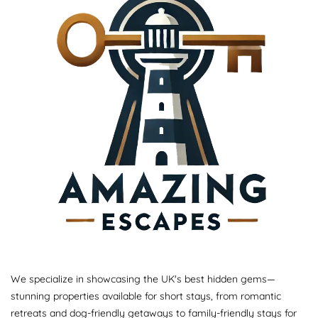
We specialize in showcasing the UK's best hidden gems—
stunning properties available for short stays, from romantic
retreats and dog-friendly getaways to family-friendly stays for