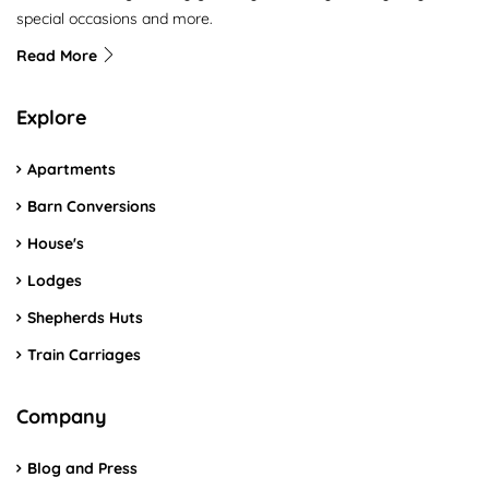
special occasions and more.
Read More
Explore
Apartments
Barn Conversions
House's
Lodges
Shepherds Huts
Train Carriages
Company
Blog and Press