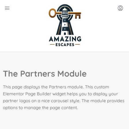
The Partners Module
This page displays the Partners module. This custom
Elementor Page Builder widget helps you to display your
partner logos on a nice carousel style. The module provides
options to manage the page content.