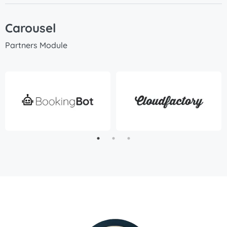
Carousel
Partners Module