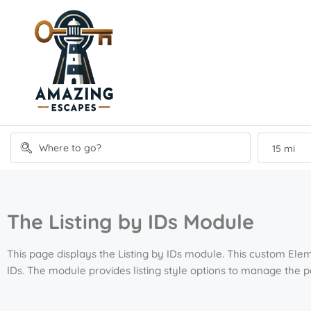
15 mi
The Listing by IDs Module
This page displays the Listing by IDs module. This custom Elem
IDs. The module provides listing style options to manage the 