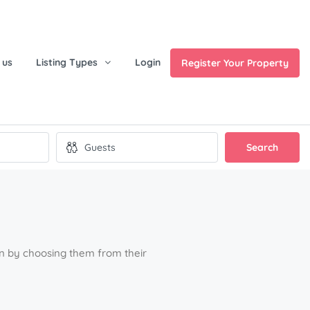
 us
Listing Types
Login
Register Your Property
Search
ion by choosing them from their