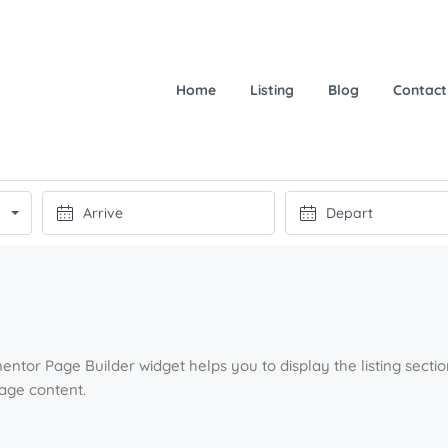
Home
Listing
Blog
Contact
entor Page Builder widget helps you to display the listing sect
page content.