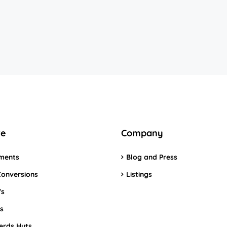
re
Company
ments
Blog and Press
Conversions
Listings
's
s
erds Huts