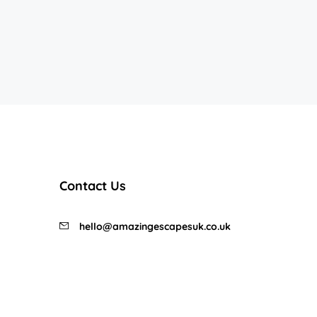
Contact Us
hello@amazingescapesuk.co.uk