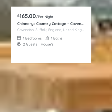
165.00
£
/Per Night
Chinnerys Country Cottage – Cavendish
Cavendish, Suffolk, England, United Kingdom
1
Bedrooms
1
Baths
2
Guests
House's